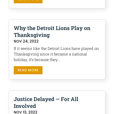
Why the Detroit Lions Play on
Thanksgiving
NOV 24, 2022
If it seems like the Detroit Lions have played on
Thanksgiving since it became a national
holiday, it’s because they...
READ MORE
Justice Delayed — For All
Involved
NOV 13, 2022