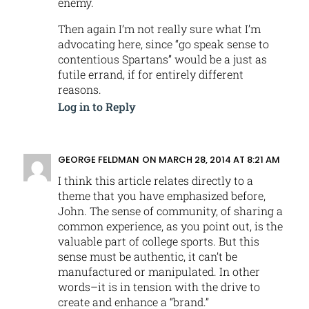
enemy.
Then again I’m not really sure what I’m
advocating here, since “go speak sense to
contentious Spartans” would be a just as
futile errand, if for entirely different
reasons.
Log in to Reply
GEORGE FELDMAN
ON MARCH 28, 2014 AT 8:21 AM
I think this article relates directly to a
theme that you have emphasized before,
John. The sense of community, of sharing a
common experience, as you point out, is the
valuable part of college sports. But this
sense must be authentic, it can’t be
manufactured or manipulated. In other
words–it is in tension with the drive to
create and enhance a “brand.”