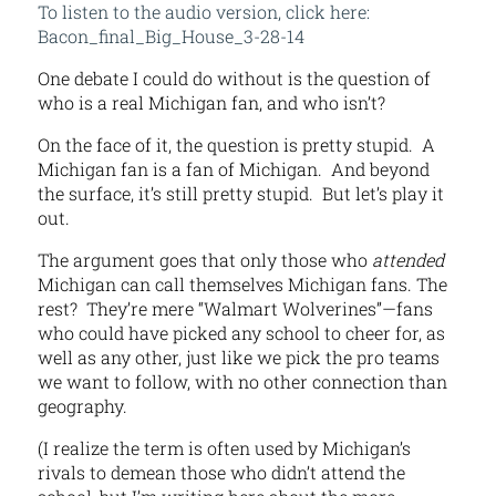
To listen to the audio version, click here:
Bacon_final_Big_House_3-28-14
One debate I could do without is the question of
who is a real Michigan fan, and who isn’t?
On the face of it, the question is pretty stupid. A
Michigan fan is a fan of Michigan. And beyond
the surface, it’s still pretty stupid. But let’s play it
out.
The argument goes that only those who
attended
Michigan can call themselves Michigan fans. The
rest? They’re mere “Walmart Wolverines”—fans
who could have picked any school to cheer for, as
well as any other, just like we pick the pro teams
we want to follow, with no other connection than
geography.
(I realize the term is often used by Michigan’s
rivals to demean those who didn’t attend the