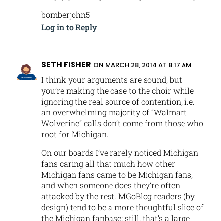
bomberjohn5
Log in to Reply
SETH FISHER
ON MARCH 28, 2014 AT 8:17 AM
I think your arguments are sound, but
you’re making the case to the choir while
ignoring the real source of contention, i.e.
an overwhelming majority of “Walmart
Wolverine” calls don’t come from those who
root for Michigan.
On our boards I’ve rarely noticed Michigan
fans caring all that much how other
Michigan fans came to be Michigan fans,
and when someone does they’re often
attacked by the rest. MGoBlog readers (by
design) tend to be a more thoughtful slice of
the Michigan fanbase; still, that’s a large