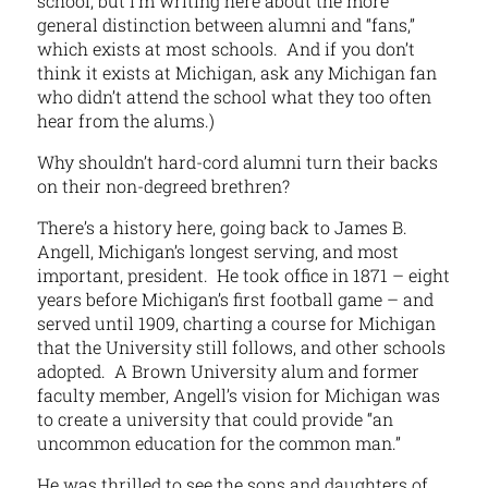
school, but I’m writing here about the more
general distinction between alumni and “fans,”
which exists at most schools. And if you don’t
think it exists at Michigan, ask any Michigan fan
who didn’t attend the school what they too often
hear from the alums.)
Why shouldn’t hard-cord alumni turn their backs
on their non-degreed brethren?
There’s a history here, going back to James B.
Angell, Michigan’s longest serving, and most
important, president. He took office in 1871 – eight
years before Michigan’s first football game – and
served until 1909, charting a course for Michigan
that the University still follows, and other schools
adopted. A Brown University alum and former
faculty member, Angell’s vision for Michigan was
to create a university that could provide “an
uncommon education for the common man.”
He was thrilled to see the sons and daughters of