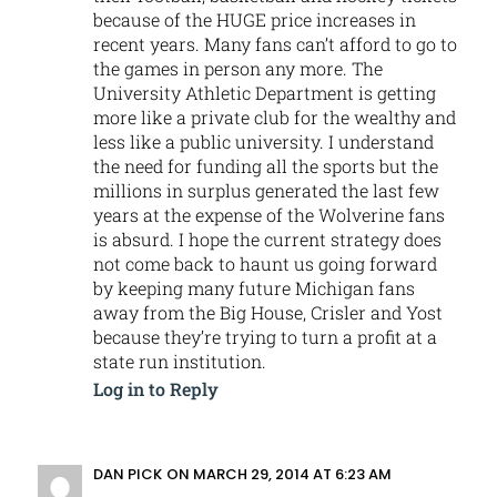
because of the HUGE price increases in
recent years. Many fans can’t afford to go to
the games in person any more. The
University Athletic Department is getting
more like a private club for the wealthy and
less like a public university. I understand
the need for funding all the sports but the
millions in surplus generated the last few
years at the expense of the Wolverine fans
is absurd. I hope the current strategy does
not come back to haunt us going forward
by keeping many future Michigan fans
away from the Big House, Crisler and Yost
because they’re trying to turn a profit at a
state run institution.
Log in to Reply
DAN PICK
ON MARCH 29, 2014 AT 6:23 AM