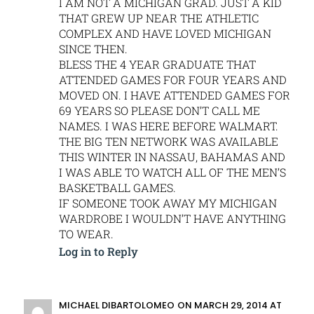
I AM NOT A MICHIGAN GRAD. JUST A KID
THAT GREW UP NEAR THE ATHLETIC
COMPLEX AND HAVE LOVED MICHIGAN
SINCE THEN.
BLESS THE 4 YEAR GRADUATE THAT
ATTENDED GAMES FOR FOUR YEARS AND
MOVED ON. I HAVE ATTENDED GAMES FOR
69 YEARS SO PLEASE DON’T CALL ME
NAMES. I WAS HERE BEFORE WALMART.
THE BIG TEN NETWORK WAS AVAILABLE
THIS WINTER IN NASSAU, BAHAMAS AND
I WAS ABLE TO WATCH ALL OF THE MEN’S
BASKETBALL GAMES.
IF SOMEONE TOOK AWAY MY MICHIGAN
WARDROBE I WOULDN’T HAVE ANYTHING
TO WEAR.
Log in to Reply
MICHAEL DIBARTOLOMEO
ON MARCH 29, 2014 AT