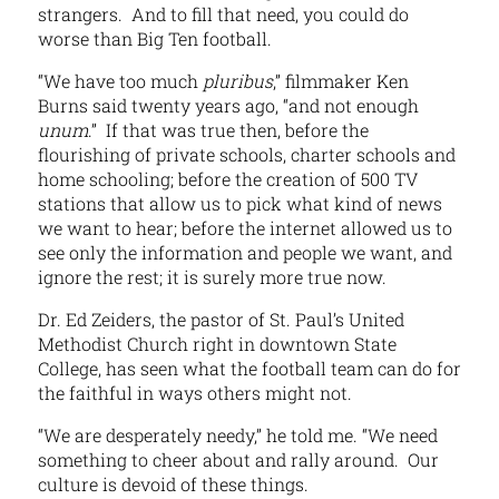
strangers. And to fill that need, you could do
worse than Big Ten football.
“We have too much
pluribus
,” filmmaker Ken
Burns said twenty years ago, “and not enough
unum
.” If that was true then, before the
flourishing of private schools, charter schools and
home schooling; before the creation of 500 TV
stations that allow us to pick what kind of news
we want to hear; before the internet allowed us to
see only the information and people we want, and
ignore the rest; it is surely more true now.
Dr. Ed Zeiders, the pastor of St. Paul’s United
Methodist Church right in downtown State
College, has seen what the football team can do for
the faithful in ways others might not.
“We are desperately needy,” he told me. “We need
something to cheer about and rally around. Our
culture is devoid of these things.