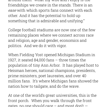
friendships we create in the stands. There is an
ease
with which sports fans connect with each
other. And it has the potential to hold up
something that is admirable and unifying.”
College football stadiums are now one of the few
remaining places where we connect across race
and religion, age and gender, economics and
politics. And we do it with vigor.
When Fielding Yost opened Michigan Stadium in
1927, it seated 84,000 fans – three times the
population of tiny Ann Arbor. It has played host to
Heisman heroes, national champions, presidents,
prime ministers, poet laureates, and over 40
million fans. It’s where Michigan fans showed the
nation how to tailgate, and do the wave.
At one of the world’s great universities, this is the
front porch. When you walk through the front
gates, no one should care – and most don’t —