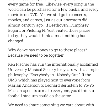
every game for free. Likewise, every song in the
world can be purchased for a few bucks, and every
movie is on DVD. Yet we still go to concerts,
movies, and games, just as our ancestors did
almost century ago. If Beethoven, Humphrey
Bogart, or Fielding H. Yost visited those places
today, they would think almost nothing had
changed.
Why do we pay money to go to these places?
Because we need to be together.
Ken Fischer has run the internationally acclaimed
University Musical Society for years with a simple
philosophy: “Everybody in. Nobody Out.” If the
UMS, which has played host to everyone from
Marian Anderson to Leonard Bernstein to Yo-Yo
Ma, can open its arms to everyone, you’d think a
football stadium could do the same.
We need to share something we care about with