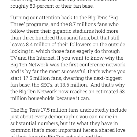
roughly 80-percent of their fan base.
Turning our attention back to the Big Ten’s “Big
Three” programs, and the 8.7 millions fans who
follow them: their gigantic stadiums hold more
than three hundred thousand fans, but that still
leaves 8.4 million of their followers on the outside
looking in, which those fans eagerly do through
TV and the Internet. If you want to know why the
Big Ten Network was the first conference network,
and is by far the most successful, that’s where you
start: 17.5 million fans, dwarfing the next-biggest
fan base, the SEC’s, at 13.6 million. And that’s why
the Big Ten Network now reaches an estimated 53
million households: because it can.
The Big Ten’s 17.5 million fans undoubtedly include
just about every demographic you can name in
substantial numbers, but it’s what they have in
common that’s most important here: a shared love
of their favorite Big Ten schools and the