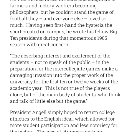
farmers and factory workers becoming
philosophers, but he couldn’t stand the game of
football they – and everyone else – loved so
much. Having seen first-hand the hysteria the
sport created on campus, he wrote his fellow Big
Ten presidents during that momentous 1905
season with great concern.
“The absorbing interest and excitement of the
students – not to speak of the public – in the
preparation for the intercollegiate games make a
damaging invasion into the proper work of the
university for the first ten or twelve weeks of the
academic year. This is not true of the players
alone, but of the main body of students, who think
and talk of little else but the game.”
President Angell simply hoped to return college
athletics to the English ideal, which allowed for
more student participation and less notoriety for
the victors. The idea of strangers with no