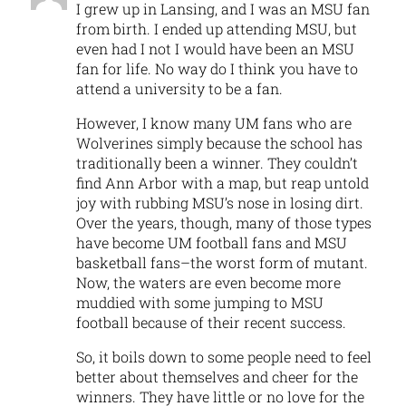
I grew up in Lansing, and I was an MSU fan
from birth. I ended up attending MSU, but
even had I not I would have been an MSU
fan for life. No way do I think you have to
attend a university to be a fan.
However, I know many UM fans who are
Wolverines simply because the school has
traditionally been a winner. They couldn’t
find Ann Arbor with a map, but reap untold
joy with rubbing MSU’s nose in losing dirt.
Over the years, though, many of those types
have become UM football fans and MSU
basketball fans–the worst form of mutant.
Now, the waters are even become more
muddied with some jumping to MSU
football because of their recent success.
So, it boils down to some people need to feel
better about themselves and cheer for the
winners. They have little or no love for the