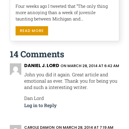
Four weeks ago I tweeted that “The only thing
more annoying than a week of juvenile
taunting between Michigan and...
READ MORE
14 Comments
DANIEL J. LORD
ON MARCH 28, 2014 AT 6:42 AM
John you did it again. Great article and
emotional as ever. Thank you for being you
and such a interesting writer.
Dan Lord
Log in to Reply
CAROLE DAMON
ON MARCH 28, 2014 AT 7:19 AM