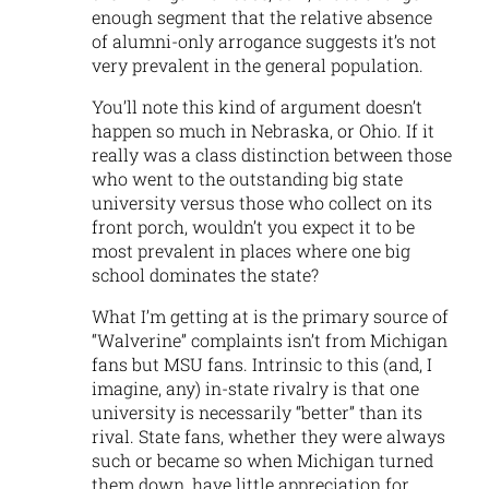
enough segment that the relative absence
of alumni-only arrogance suggests it’s not
very prevalent in the general population.
You’ll note this kind of argument doesn’t
happen so much in Nebraska, or Ohio. If it
really was a class distinction between those
who went to the outstanding big state
university versus those who collect on its
front porch, wouldn’t you expect it to be
most prevalent in places where one big
school dominates the state?
What I’m getting at is the primary source of
“Walverine” complaints isn’t from Michigan
fans but MSU fans. Intrinsic to this (and, I
imagine, any) in-state rivalry is that one
university is necessarily “better” than its
rival. State fans, whether they were always
such or became so when Michigan turned
them down, have little appreciation for