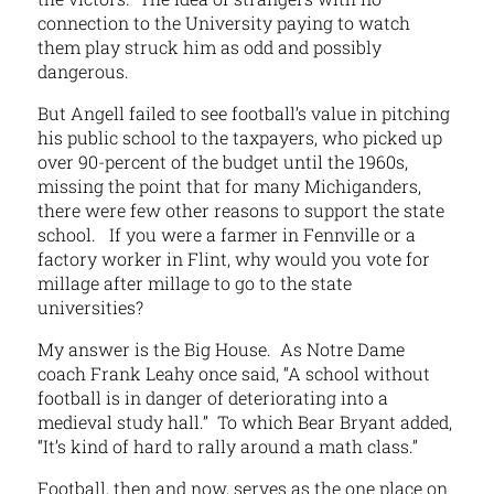
connection to the University paying to watch
them play struck him as odd and possibly
dangerous.
But Angell failed to see football’s value in pitching
his public school to the taxpayers, who picked up
over 90-percent of the budget until the 1960s,
missing the point that for many Michiganders,
there were few other reasons to support the state
school. If you were a farmer in Fennville or a
factory worker in Flint, why would you vote for
millage after millage to go to the state
universities?
My answer is the Big House. As Notre Dame
coach Frank Leahy once said, “A school without
football is in danger of deteriorating into a
medieval study hall.” To which Bear Bryant added,
“It’s kind of hard to rally around a math class.”
Football, then and now, serves as the one place on