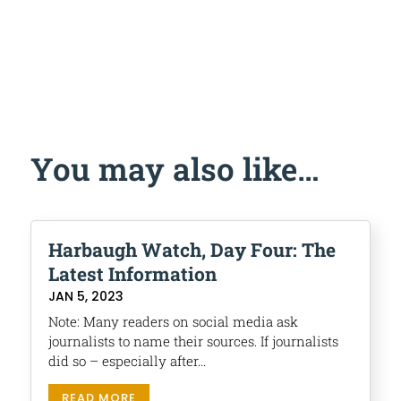
You may also like…
Harbaugh Watch, Day Four: The
Latest Information
JAN 5, 2023
Note: Many readers on social media ask
journalists to name their sources. If journalists
did so – especially after...
READ MORE