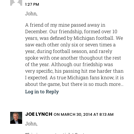
1:27 PM
John,
A friend of my mine passed away in
December. Our friendship, formed over 10
years, was defined by Michigan football. We
saw each other only six or seven times a
year, during football season, and rarely
spoke with one another thoughout the rest
of the year. Although our friedship was
very specific, his passing hit me harder than
I expected. As true Michigan fans know, it is
about the game, but there is so much more…
Log in to Reply
JOE LYNCH
ON MARCH 30, 2014 AT 8:13 AM
John,