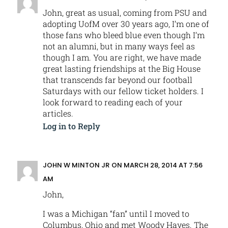
John, great as usual, coming from PSU and
adopting UofM over 30 years ago, I’m one of
those fans who bleed blue even though I’m
not an alumni, but in many ways feel as
though I am. You are right, we have made
great lasting friendships at the Big House
that transcends far beyond our football
Saturdays with our fellow ticket holders. I
look forward to reading each of your
articles.
Log in to Reply
JOHN W MINTON JR
ON MARCH 28, 2014 AT 7:56
AM
John,
I was a Michigan “fan” until I moved to
Columbus, Ohio and met Woody Hayes. The