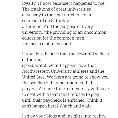
loyalty. I know because it happened to me.
The traditions of great universities
gave way to the final numbers on a
scoreboard on Saturday
afternoon. And the purpose of every
university, “the providing of an uncommon
education for the common man,”
finished a distant second.
If you don’t believe that the downhill slide is
gathering
speed, watch what happens, now that
Northwestern University athletes and the
United Steel Workers are going to show you
the benefits of having union football
players. At some time a university will have
to deal with a team that refuses to play
until their paycheck is enriched. Think it
can’t happen here? Watch and wait.
I enjoy your blogs and insights into reality.