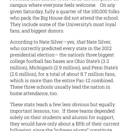
campus where everyone feels welcome. On any
given Saturday, fully a quarter of the 100,000 folks
who pack the Big House did not attend the school.
They include some of the University’s most loyal
fans, and biggest donors.
According to Nate Silver—yes,
that
Nate Silver,
who correctly predicted every state in the 2012
presidential election— the nation’s three biggest
college football fan bases are Ohio State’s (3.2
million), Michigan’s (2.9 million), and Penn State’s
(2.6 million), for a total of about 8.7 million fans,
which is more than the entire Pac-12 combined.
These three schools usually lead the nation in
home attendance, too.
These stats teach a few less obvious but equally
important lessons, too. If these teams depended
solely on their students and alumni for support,
they would have only about a fifth of their current
following, since the “subway alums” constitute