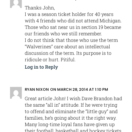
Thanks John,
I was a season ticket holder for 40 years
with 4 friends who did not attend Michigan.
Those who sat near us in section 19 became
our friends who we still remember.
I do not think that those who use the term
“Walverines” care about an intellectual
discussion of the term. Its purpose is to
ridicule or hurt. Pitiful.
Log in to Reply
RYAN NIXON
ON MARCH 28, 2014 AT 1:10 PM
Great article John! I wish Dave Brandon had
the same “all in” attitude. If he were trying
to offend and eliminate the “little guy” and
families, he’s going about it the right way.
Many long-time loyal fans have given up
their football, basketball and hockey tickets