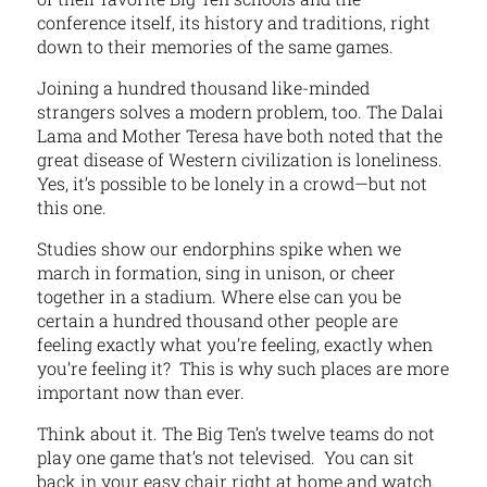
conference itself, its history and traditions, right
down to their memories of the same games.
Joining a hundred thousand like-minded
strangers solves a modern problem, too. The Dalai
Lama and Mother Teresa have both noted that the
great disease of Western civilization is loneliness.
Yes, it’s possible to be lonely in a crowd—but not
this one.
Studies show our endorphins spike when we
march in formation, sing in unison, or cheer
together in a stadium. Where else can you be
certain a hundred thousand other people are
feeling exactly what you’re feeling, exactly when
you’re feeling it? This is why such places are more
important now than ever.
Think about it. The Big Ten’s twelve teams do not
play one game that’s not televised. You can sit
back in your easy chair right at home and watch