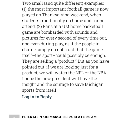
Two small (and quite different) examples:
(1) the most important football game is now
played on Thanksgiving weekend, when
students traditionally go home and cannot
attend. (2) Fans at a UM home basketball
game are bombarded with sounds and
pictures for every second of every time out,
and even during play, as if the people in
charge simply do not trust that the game
itself–the sport–could possibly be enough.
They are selling a “product.” But as you have
pointed out, if we are looking just for a
product, we will watch the NFL or the NBA.
I hope the new president will have the
insight and the courage to save Michigan
sports from itself.
Log in to Reply
PETER KLEIN
ON MARCH 28, 2014 AT 8:29 AM