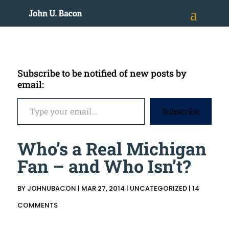
Subscribe to be notified of new posts by
email:
Type your email…
Subscribe
Who’s a Real Michigan
Fan – and Who Isn’t?
BY
JOHNUBACON
|
MAR 27, 2014
|
UNCATEGORIZED
|
14
COMMENTS