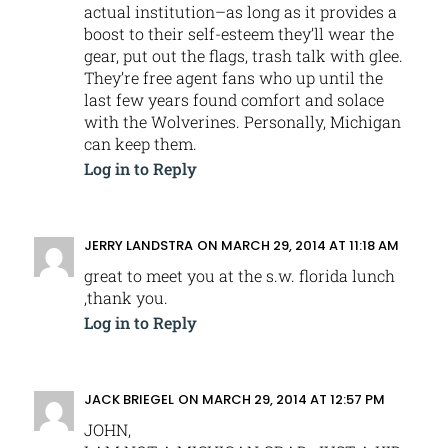
actual institution–as long as it provides a
boost to their self-esteem they’ll wear the
gear, put out the flags, trash talk with glee.
They’re free agent fans who up until the
last few years found comfort and solace
with the Wolverines. Personally, Michigan
can keep them.
Log in to Reply
JERRY LANDSTRA
ON MARCH 29, 2014 AT 11:18 AM
great to meet you at the s.w. florida lunch
,thank you.
Log in to Reply
JACK BRIEGEL
ON MARCH 29, 2014 AT 12:57 PM
JOHN,