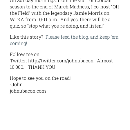
On Sunday mornings, from the start of football
season to the end of March Madness, I co-host “Off
the Field” with the legendary Jamie Morris on
WTKA from 10-11 a.m. And yes, there will be a
quiz, so “stop what you’re doing, and listen!”
Like this story?
Please feed the blog, and keep ’em
coming!
Follow me on
Twitter: http://twitter.com/johnubacon. Almost
10,000. THANK YOU!
Hope to see you on the road!
-John
johnubacon.com