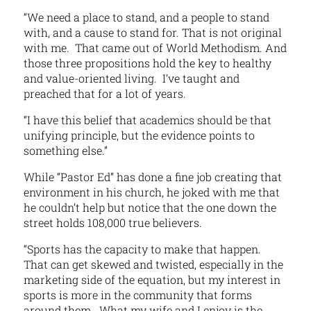
“We need a place to stand, and a people to stand
with, and a cause to stand for. That is not original
with me. That came out of World Methodism. And
those three propositions hold the key to healthy
and value-oriented living. I’ve taught and
preached that for a lot of years.
“I have this belief that academics should be that
unifying principle, but the evidence points to
something else.”
While “Pastor Ed” has done a fine job creating that
environment in his church, he joked with me that
he couldn’t help but notice that the one down the
street holds 108,000 true believers.
“Sports has the capacity to make that happen.
That can get skewed and twisted, especially in the
marketing side of the equation, but my interest in
sports is more in the community that forms
around them. What my wife and I enjoy is the