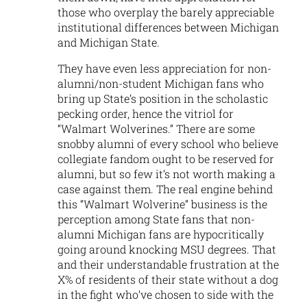
those who overplay the barely appreciable
institutional differences between Michigan
and Michigan State.
They have even less appreciation for non-
alumni/non-student Michigan fans who
bring up State’s position in the scholastic
pecking order, hence the vitriol for
“Walmart Wolverines.” There are some
snobby alumni of every school who believe
collegiate fandom ought to be reserved for
alumni, but so few it’s not worth making a
case against them. The real engine behind
this “Walmart Wolverine” business is the
perception among State fans that non-
alumni Michigan fans are hypocritically
going around knocking MSU degrees. That
and their understandable frustration at the
X% of residents of their state without a dog
in the fight who’ve chosen to side with the