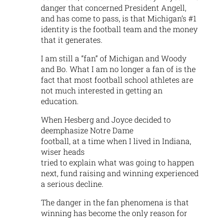
danger that concerned President Angell,
and has come to pass, is that Michigan’s #1
identity is the football team and the money
that it generates.
I am still a “fan” of Michigan and Woody
and Bo. What I am no longer a fan of is the
fact that most football school athletes are
not much interested in getting an
education.
When Hesberg and Joyce decided to
deemphasize Notre Dame
football, at a time when I lived in Indiana,
wiser heads
tried to explain what was going to happen
next, fund raising and winning experienced
a serious decline.
The danger in the fan phenomena is that
winning has become the only reason for