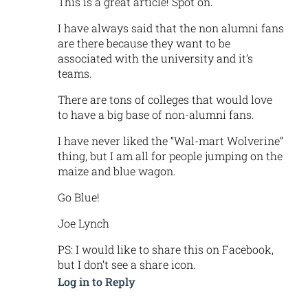
This is a great article! Spot on.
I have always said that the non alumni fans
are there because they want to be
associated with the university and it’s
teams.
There are tons of colleges that would love
to have a big base of non-alumni fans.
I have never liked the “Wal-mart Wolverine”
thing, but I am all for people jumping on the
maize and blue wagon.
Go Blue!
Joe Lynch
PS: I would like to share this on Facebook,
but I don’t see a share icon.
Log in to Reply