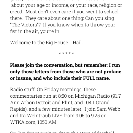
about your age or income, or your race, religion or
creed. Most don’t even care if you went to school
there. They care about one thing: Can you sing
“The Victors”? If you know when to throw your
fist in the air, you’re in.
Welcome to the Big House. Hail.
* * * * *
Please join the conversation, but remember: I run
only those letters from those who are not profane
or insane, and who include their FULL name.
Radio stuff: On Friday mornings, these
commentaries run at 8:50 on Michigan Radio (91.7
Ann Arbor/Detroit and Flint, and 104.1 Grand
Rapids), and a few minutes later, I join Sam Webb
and Ira Weintraub LIVE from 9:05 to 9:25 on
WTKA.com, 1050 AM.