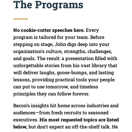
The Programs
No cookie-cutter speeches here.
Every
program is tailored for your team. Before
stepping on stage, John digs deep into your
organization’s culture, strengths, challenges,
and goals. The result: a presentation filled with
unforgettable stories from his vast library that
will deliver laughs, goose-bumps, and lasting
lessons, providing practical tools your people
can put to use tomorrow, and timeless
principles they can follow forever.
Bacon’s insights hit home across industries and
audiences—from fresh recruits to seasoned
executives.
His most requested topics are listed
below,
but don’t expect an off-the-shelf talk. He