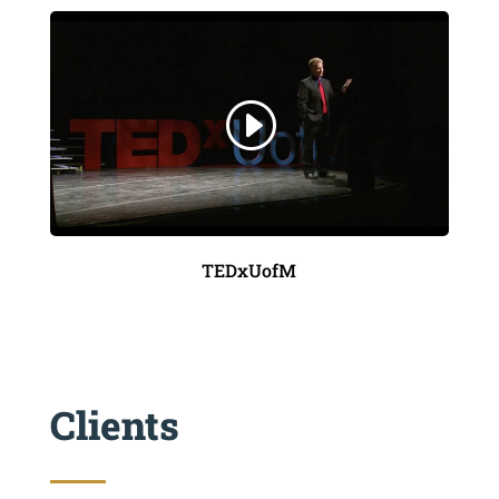
TEDxUofM
Clients